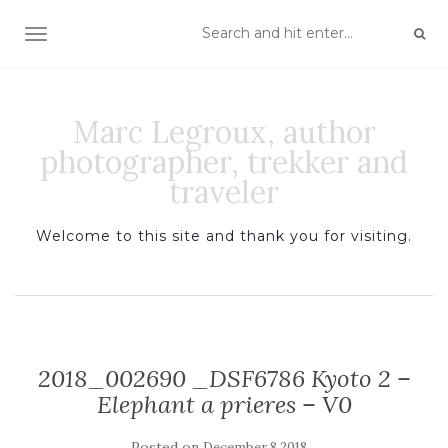
TOGGLE NAVIGATION
Marc Legroux, author
photographer, trekker and
traveler
Welcome to this site and thank you for visiting.
2018_002690 _DSF6786 Kyoto 2 –
Elephant a prieres – V0
Posted on
December 8 2018