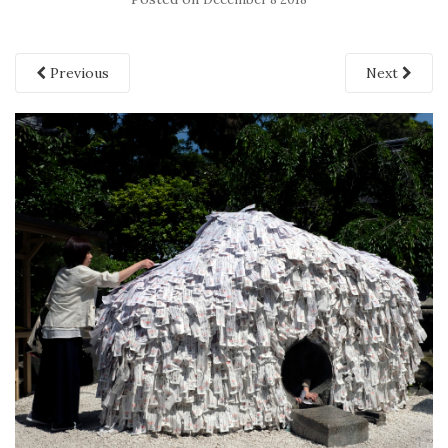
Previous
Next